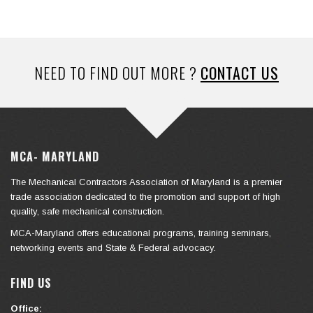
NEED TO FIND OUT MORE ?
CONTACT US
MCA- MARYLAND
The Mechanical Contractors Association of Maryland is a premier
trade association dedicated to the promotion and support of high
quality, safe mechanical construction.
MCA-Maryland offers educational programs, training seminars,
networking events and State & Federal advocacy.
FIND US
Office: