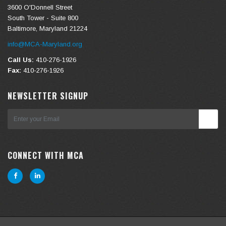
3600 O'Donnell Street
South Tower - Suite 800
Baltimore, Maryland 21224
info@MCA-Maryland.org
Call Us:
410-276-1926
Fax:
410-276-1926
NEWSLETTER SIGNUP
CONNECT WITH MCA