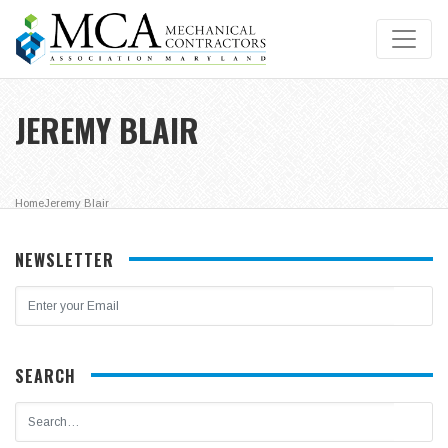
JEREMY BLAIR
Home
Jeremy Blair
NEWSLETTER
SEARCH